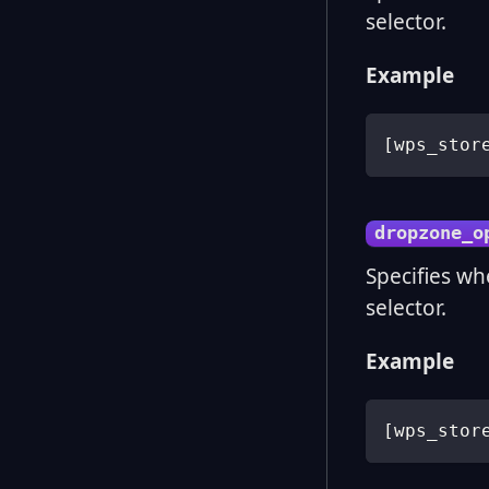
selector.
Example
[
wps_stor
dropzone_o
Specifies wh
selector.
Example
[
wps_stor