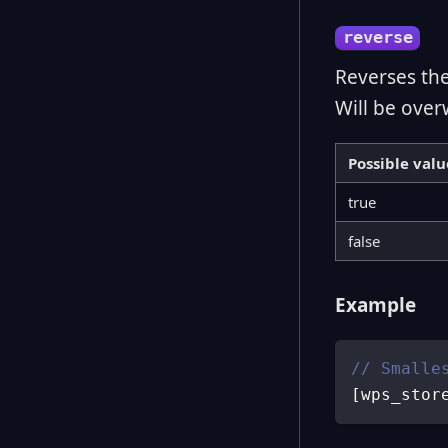
reverse
Reverses th
Will be over
Possible valu
true
false
Example
// Smalle
[
wps_stor