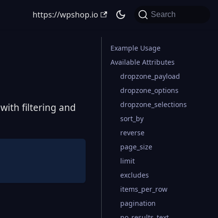
https://wpshop.io
Search
Example Usage
Available Attributes
dropzone_payload
dropzone_options
dropzone_selections
ith filtering and
sort_by
reverse
page_size
limit
excludes
items_per_row
pagination
no_results_text