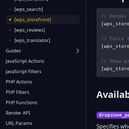
[wps_search]
// Render
[wps_storefront]
[
wps_stor
[wps_reviews]
// Force 
[wps_translator]
[
wps_stor
Guides
JavaScript Actions
// Show p
[
wps_stor
JavaScript Filters
PHP Actions
Availab
PHP Filters
PHP Functions
Render API
dropzone_p
URL Params
Specifies wh