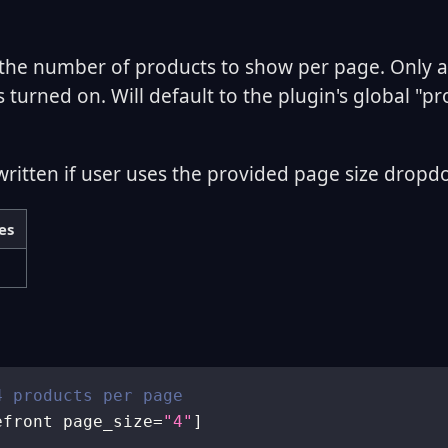
the number of products to show per page. Only 
s turned on. Will default to the plugin's global "p
written if user uses the provided page size dropd
es
4 products per page
efront page_size
=
"4"
]