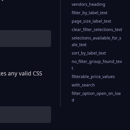
vendors_heading
filter_by_label_text
page_size_label_text
clear_filter_selections_text
selections_available_for_s
ale_text
sort_by_label_text
no_filter_group_found_tex
t
kes any valid CSS
filterable_price_values
with_search
filter_option_open_on_loa
d