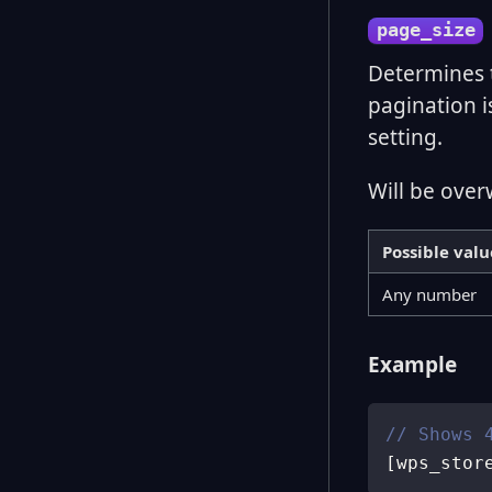
page_size
Determines 
pagination i
setting.
Will be over
Possible valu
Any number
Example
// Shows 
[
wps_stor