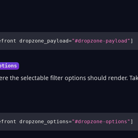
efront dropzone_payload
=
"#dropzone-payload"
]
ptions
ere the selectable filter options should render. Ta
efront dropzone_options
=
"#dropzone-options"
]