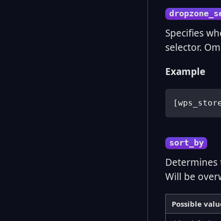
dropzone_s
Specifies wh
selector. Omi
Example
[
wps_stor
sort_by
Determines 
Will be over
Possible valu