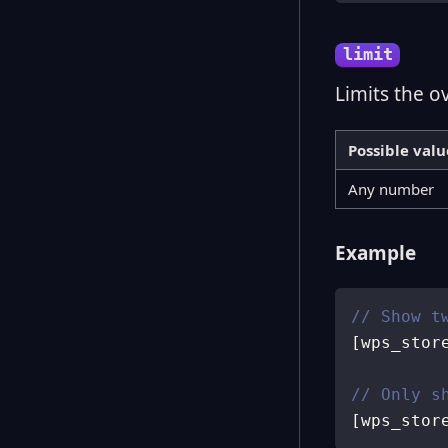
limit
Limits the o
Possible valu
Any number
Example
// Show t
[
wps_stor
// Only s
[
wps_stor