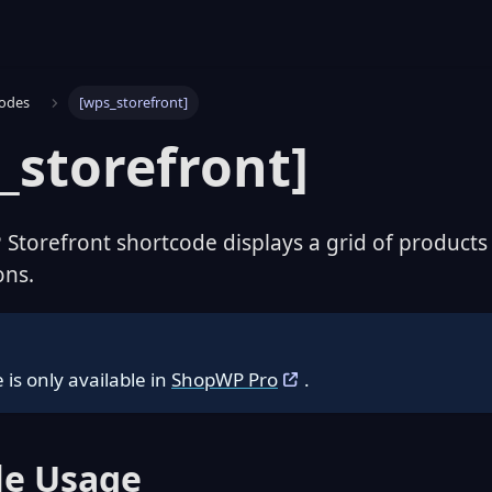
codes
[wps_storefront]
_storefront]
torefront shortcode displays a grid of products w
ons.
 is only available in
ShopWP Pro
.
e Usage