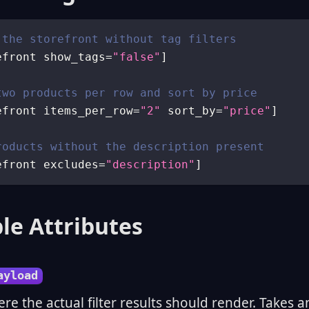
 the storefront without tag filters
efront show_tags
=
"false"
]
two products per row and sort by price
efront items_per_row
=
"2"
 sort_by
=
"price"
]
roducts without the description present
efront excludes
=
"description"
]
le Attributes
ayload
ere the actual filter results should render. Takes a