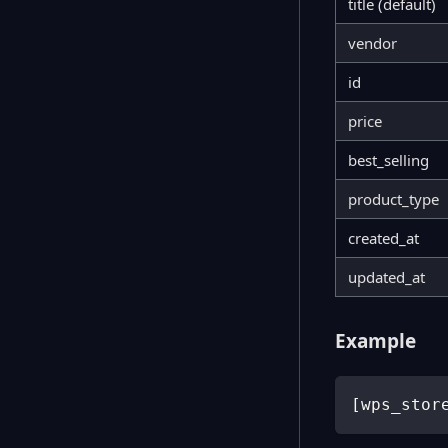
title (default)
vendor
id
price
best_selling
product_type
created_at
updated_at
Example
[
wps_stor