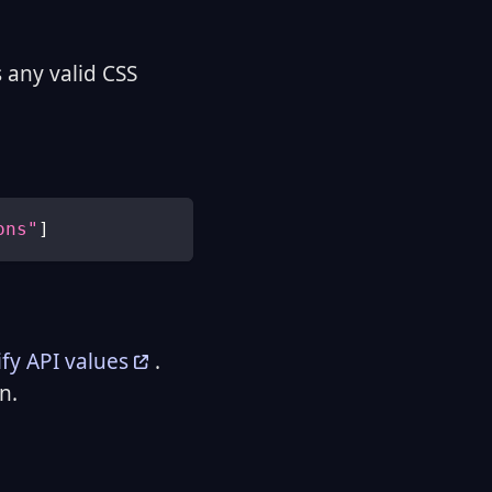
 any valid CSS
ons"
]
fy API values
.
n.