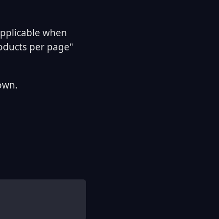
applicable when
roducts per page"
own.