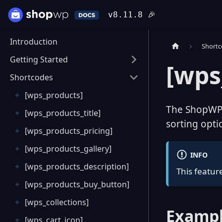
v8.11.8
🎉
Introduction
Short
Getting Started
[wps
Shortcodes
[wps_products]
The ShopWP S
[wps_products_title]
sorting opti
[wps_products_pricing]
[wps_products_gallery]
INFO
[wps_products_description]
This feature
[wps_products_buy_button]
[wps_collections]
Exampl
[wps_cart_icon]