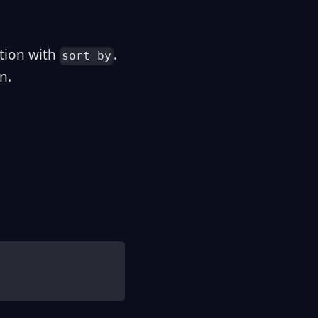
tion with
.
sort_by
n.