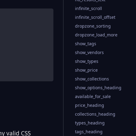
infinite_scroll
infinite_scroll_offset
dropzone_sorting
dropzone_load_more
show_tags
show_vendors
show_types
show_price
show_collections
show_options_heading
available_for_sale
price_heading
collections_heading
types_heading
tags_heading
ny valid CSS