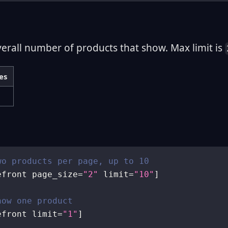
verall number of products that show. Max limit is
es
wo products per page, up to 10
efront page_size
=
"2"
 limit
=
"10"
]
how one product
efront limit
=
"1"
]