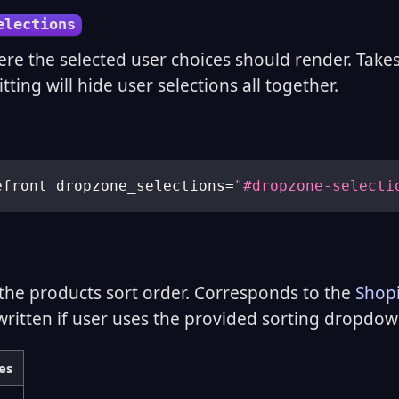
elections
ere the selected user choices should render. Takes
tting will hide user selections all together.
efront dropzone_selections
=
"#dropzone-selecti
the products sort order. Corresponds to the
Shopi
written if user uses the provided sorting dropdow
es