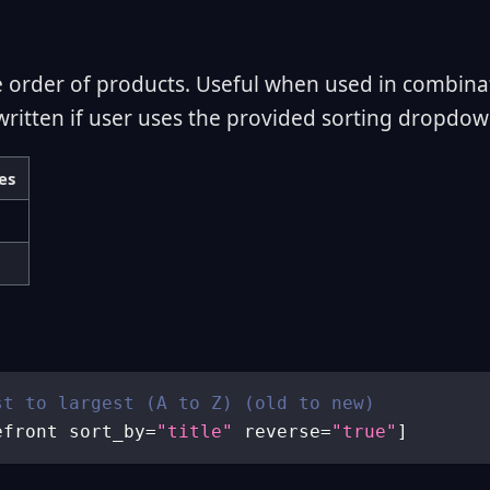
e order of products. Useful when used in combina
written if user uses the provided sorting dropdow
es
st to largest (A to Z) (old to new)
efront sort_by
=
"title"
 reverse
=
"true"
]