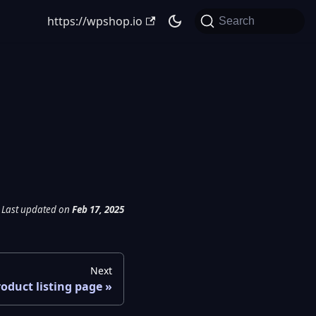
https://wpshop.io
Search
Last updated
on
Feb 17, 2025
Next
oduct listing page