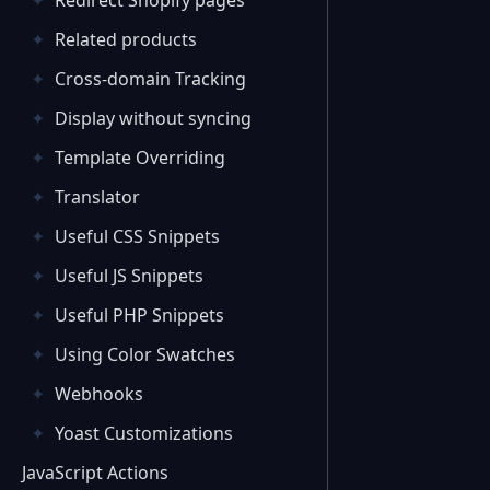
Redirect Shopify pages
Related products
Cross-domain Tracking
Display without syncing
Template Overriding
Translator
Useful CSS Snippets
Useful JS Snippets
Useful PHP Snippets
Using Color Swatches
Webhooks
Yoast Customizations
JavaScript Actions