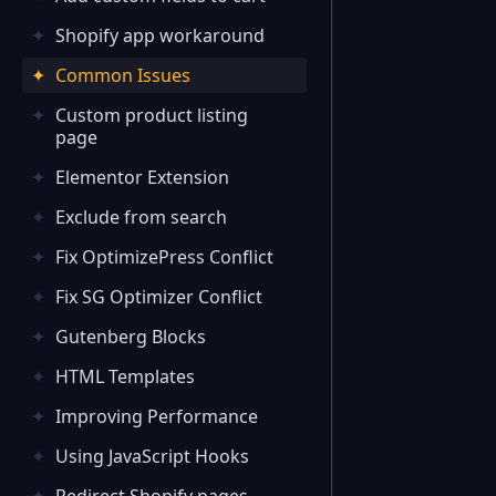
Shopify app workaround
Common Issues
Custom product listing
page
Elementor Extension
Exclude from search
Fix OptimizePress Conflict
Fix SG Optimizer Conflict
Gutenberg Blocks
HTML Templates
Improving Performance
Using JavaScript Hooks