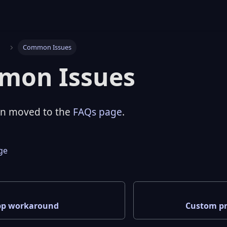
s
Common Issues
mon Issues
en moved to the
FAQs page
.
age
pp workaround
Custom pr