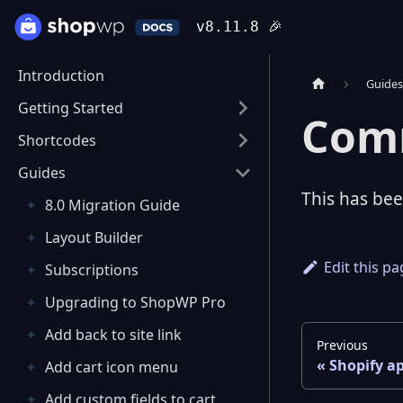
v8.11.8
🎉
Introduction
Guide
Getting Started
Com
Shortcodes
Guides
This has be
8.0 Migration Guide
Layout Builder
Edit this p
Subscriptions
Upgrading to ShopWP Pro
Add back to site link
Previous
Shopify a
Add cart icon menu
Add custom fields to cart